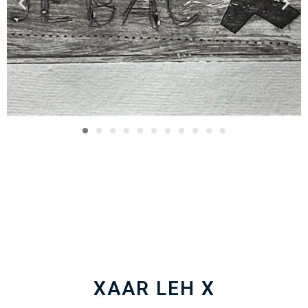
XAAR LEH X