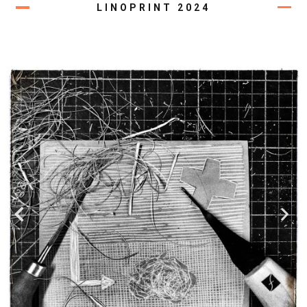
LINOPRINT 2024