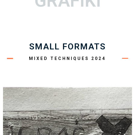
GRAFIKI
SMALL FORMATS
MIXED TECHNIQUES 2024