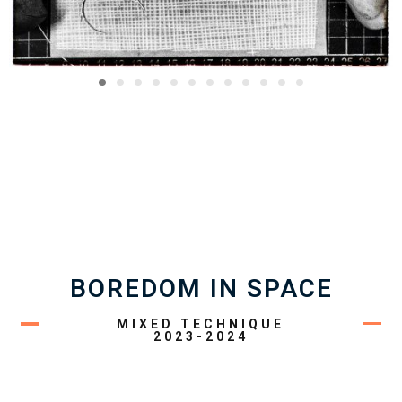
BOREDOM IN SPACE
MIXED TECHNIQUE
2023-2024