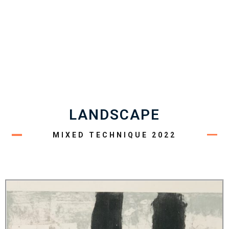
LANDSCAPE
MIXED TECHNIQUE 2022