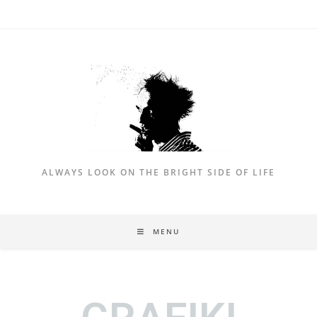
ALWAYS LOOK ON THE BRIGHT SIDE OF LIFE
MENU