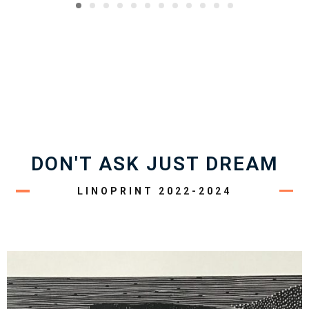
DON'T ASK JUST DREAM
LINOPRINT 2022-2024